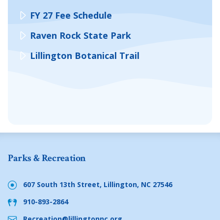
FY 27 Fee Schedule
Raven Rock State Park
Lillington Botanical Trail
Parks & Recreation
607 South 13th Street, Lillington, NC 27546
910-893-2864
Recreation@lillingtonnc.org