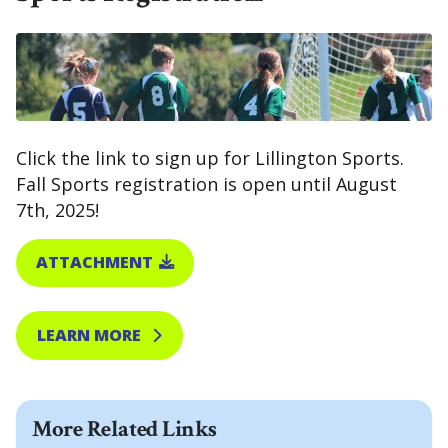
Click the link to sign up for Lillington Sports.
Fall Sports registration is open until August
7th, 2025!
ATTACHMENT
LEARN MORE
More Related Links