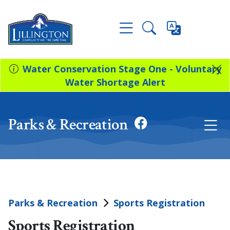
Water Conservation Stage One - Voluntary
Water Shortage Alert
Parks & Recreation
Parks & Recreation
Sports Registration
Sports Registration