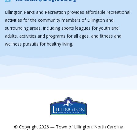
Lillington Parks and Recreation provides affordable recreational
activities for the community members of Lillington and
surrounding areas, including sports leagues for youth and
adults, activities and programs for all ages, and fitness and
wellness pursuits for healthy living.
© Copyright 2026 — Town of Lillington, North Carolina