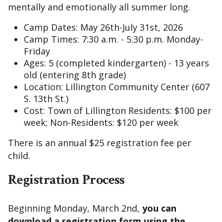
mentally and emotionally all summer long.
Camp Dates: May 26th-July 31st, 2026
Camp Times: 7:30 a.m. - 5:30 p.m. Monday-
Friday
Ages: 5 (completed kindergarten) - 13 years
old (entering 8th grade)
Location: Lillington Community Center (607
S. 13th St.)
Cost: Town of Lillington Residents: $100 per
week; Non-Residents: $120 per week
There is an annual $25 registration fee per
child.
Registration Process
Beginning Monday, March 2nd,
you can
download a registration form using the