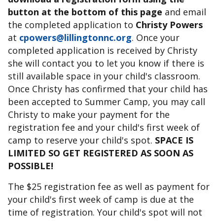
button at the bottom of this page
and email
the completed application to
Christy Powers
at
cpowers@lillingtonnc.org
. Once your
completed application is received by Christy
she will contact you to let you know if there is
still available space in your child's classroom.
Once Christy has confirmed that your child has
been accepted to Summer Camp, you may call
Christy to make your payment for the
registration fee and your child's first week of
camp to reserve your child's spot.
SPACE IS
LIMITED SO GET REGISTERED AS SOON AS
POSSIBLE!
The $25 registration fee as well as payment for
your child's first week of camp is due at the
time of registration. Your child's spot will not