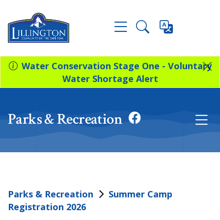
Water Conservation Stage One - Voluntary
Water Shortage Alert
Parks & Recreation
Parks & Recreation
Summer Camp
Registration 2026