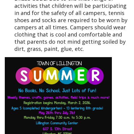
activities that children will be participating
in and for the safety of all campers, tennis
shoes and socks are required to be worn by
campers at all times. Campers should wear
clothing that is cool and comfortable and
that parents do not mind getting soiled by
dirt, grass, paint, glue, etc.