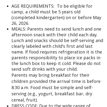
AGE REQUIREMENTS: To be eligible for
camp, a child must be 5 years old
(completed kindergarten) on or before May
26, 2026.
MEALS: Parents need to send lunch and one
afternoon snack with their child each day.
Lunch and snacks should be self-serving and
clearly labeled with child’s first and last
name. If food requires refrigeration it is the
parents responsibility to place ice packs in
the lunch box to keep it cold. Please do not
send soft drinks with your child.
Parents may bring breakfast for their
children provided the arrival time is before
8:30 a.m. Food must be simple and self-
serving (e.g., yogurt, breakfast bar, dry
cereal, fruit).
DRESS CODE: Due to the wide range of