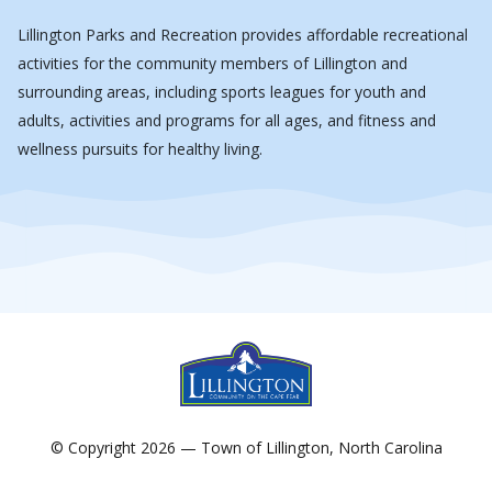
Lillington Parks and Recreation provides affordable recreational
activities for the community members of Lillington and
surrounding areas, including sports leagues for youth and
adults, activities and programs for all ages, and fitness and
wellness pursuits for healthy living.
© Copyright 2026 — Town of Lillington, North Carolina