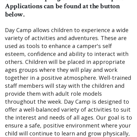
Applications can be found at the button
below.
Day Camp allows children to experience a wide
variety of activities and adventures. These are
used as tools to enhance a camper's self
esteem, confidence and ability to interact with
others. Children will be placed in appropriate
ages groups where they will play and work
together in a positive atmosphere. Well-trained
staff members will stay with the children and
provide them with adult role models
throughout the week. Day Camp is designed to
offer a well-balanced variety of activities to suit
the interest and needs of all ages. Our goal is to
ensure a safe, positive environment where your
child will continue to learn and grow physically,