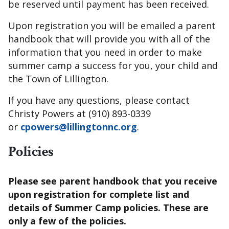
be reserved until payment has been received.
Upon registration you will be emailed a parent
handbook that will provide you with all of the
information that you need in order to make
summer camp a success for you, your child and
the Town of Lillington.
If you have any questions, please contact
Christy Powers at (910) 893-0339
or
cpowers@lillingtonnc.org
.
Policies
Please see parent handbook that you receive
upon registration for complete list and
details of Summer Camp policies. These are
only a few of the policies.