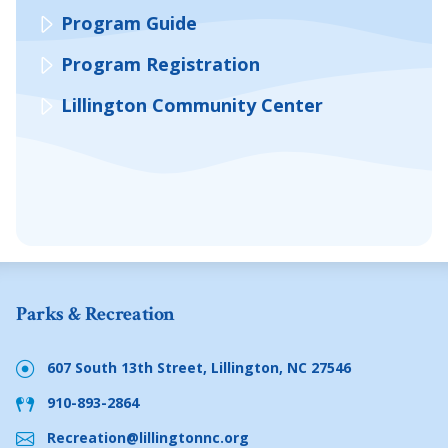
Program Guide
Program Registration
Lillington Community Center
Parks & Recreation
607 South 13th Street, Lillington, NC 27546
910-893-2864
Recreation@lillingtonnc.org