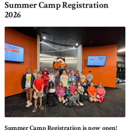
Summer Camp Registration
2026
Summer Camp Registration is now open!