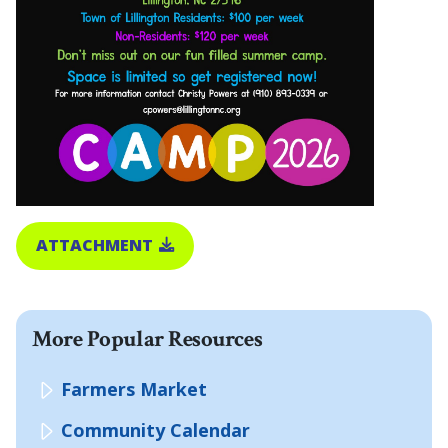
ATTACHMENT
More Popular Resources
Farmers Market
Community Calendar