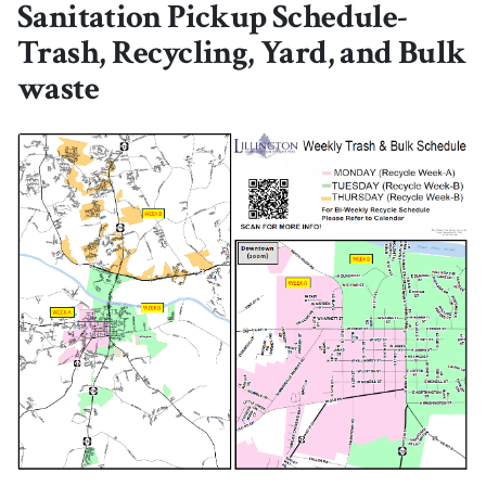
Sanitation Pickup Schedule-
Trash, Recycling, Yard, and Bulk
waste