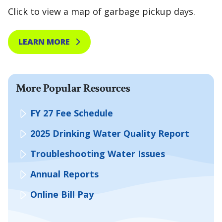
Click to view a map of garbage pickup days.
LEARN MORE
More Popular Resources
FY 27 Fee Schedule
2025 Drinking Water Quality Report
Troubleshooting Water Issues
Annual Reports
Online Bill Pay