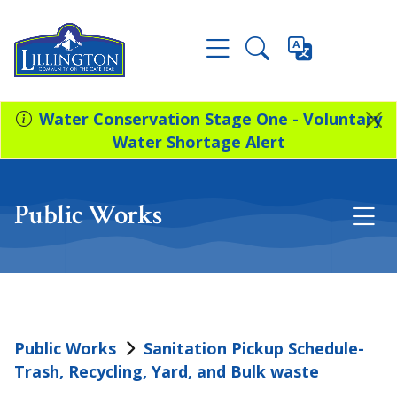
Water Conservation Stage One - Voluntary
Water Shortage Alert
Public Works
Public Works
Sanitation Pickup Schedule-
Trash, Recycling, Yard, and Bulk waste