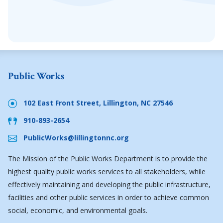
Public Works
102 East Front Street, Lillington, NC 27546
910-893-2654
PublicWorks@lillingtonnc.org
The Mission of the Public Works Department is to provide the
highest quality public works services to all stakeholders, while
effectively maintaining and developing the public infrastructure,
facilities and other public services in order to achieve common
social, economic, and environmental goals.