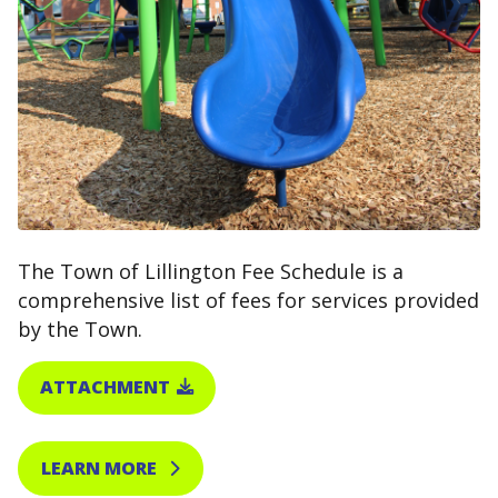
The Town of Lillington Fee Schedule is a
comprehensive list of fees for services provided
by the Town.
ATTACHMENT
LEARN MORE