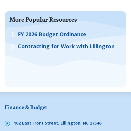
More Popular Resources
FY 2026 Budget Ordinance
Contracting for Work with Lillington
Finance & Budget
102 East Front Street, Lillington, NC 27546