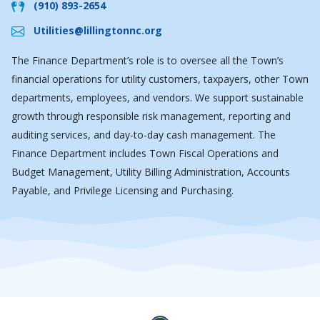
(910) 893-2654
Utilities@lillingtonnc.org
The Finance Department’s role is to oversee all the Town’s
financial operations for utility customers, taxpayers, other Town
departments, employees, and vendors. We support sustainable
growth through responsible risk management, reporting and
auditing services, and day-to-day cash management. The
Finance Department includes Town Fiscal Operations and
Budget Management, Utility Billing Administration, Accounts
Payable, and Privilege Licensing and Purchasing.