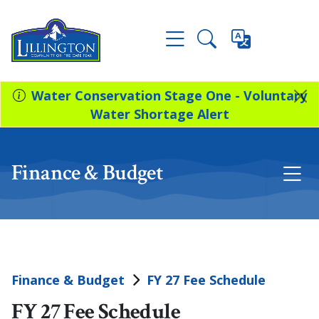
Water Conservation Stage One - Voluntary
Water Shortage Alert
Finance & Budget
Finance & Budget
FY 27 Fee Schedule
FY 27 Fee Schedule