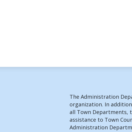
The Administration Depa
organization. In addition
all Town Departments, t
assistance to Town Coun
Administration Departme