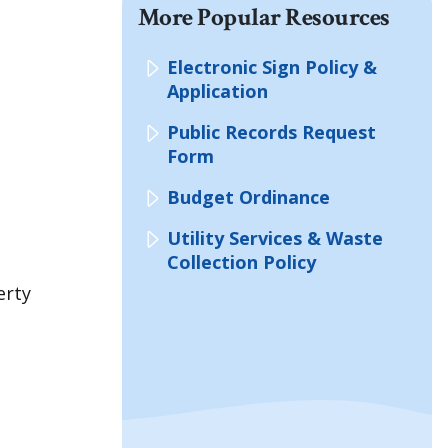
More Popular Resources
Electronic Sign Policy &
Application
Public Records Request
Form
Budget Ordinance
Utility Services & Waste
Collection Policy
erty