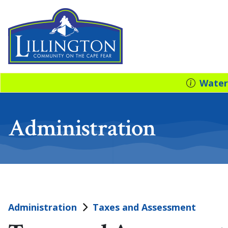
Water
Administration
Administration
Taxes and Assessment