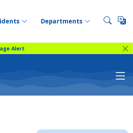
idents
Departments
age Alert