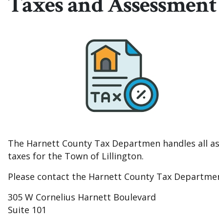
Taxes and Assessment
The Harnett County Tax Departmen handles all ass
taxes for the Town of Lillington.
Please contact the Harnett County Tax Department di
305 W Cornelius Harnett Boulevard
Suite 101