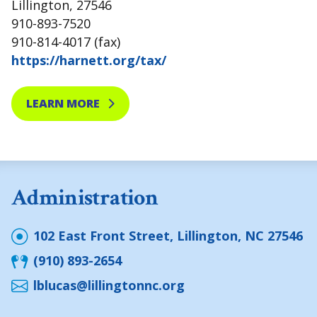
Lillington, 27546
910-893-7520
910-814-4017 (fax)
https://harnett.org/tax/
LEARN MORE
Administration
102 East Front Street, Lillington, NC 27546
(910) 893-2654
lblucas@lillingtonnc.org