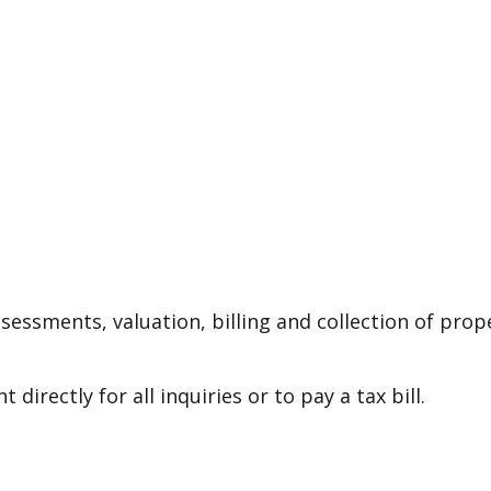
essments, valuation, billing and collection of prop
rectly for all inquiries or to pay a tax bill.