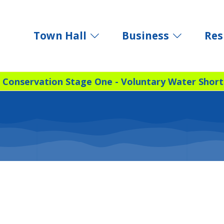
Town Hall
Business
Res
 Conservation Stage One - Voluntary Water Short