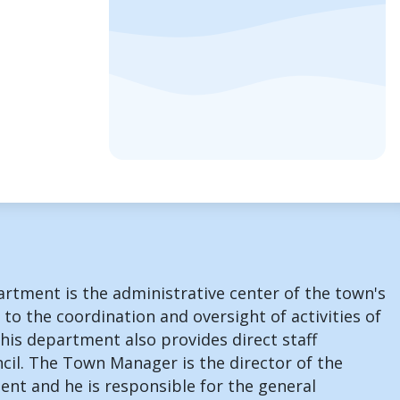
rtment is the administrative center of the town's
 to the coordination and oversight of activities of
his department also provides direct staff
cil. The Town Manager is the director of the
nt and he is responsible for the general