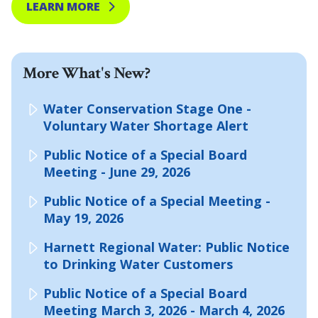
LEARN MORE
More What's New?
Water Conservation Stage One -
Voluntary Water Shortage Alert
Public Notice of a Special Board
Meeting - June 29, 2026
Public Notice of a Special Meeting -
May 19, 2026
Harnett Regional Water: Public Notice
to Drinking Water Customers
Public Notice of a Special Board
Meeting March 3, 2026 - March 4, 2026