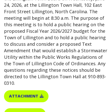
24, 2026, at the Lillington Town Hall, 102 East
Front Street Lillington, North Carolina. The
meeting will begin at 8:30 a.m. The purpose of
this meeting is to hold a public hearing on the
proposed Fiscal Year 2026/2027 budget for the
Town of Lillington and to hold a public hearing
to discuss and consider a proposed Text
Amendment that would establish a Stormwater
Utility within the Public Works Regulations of
the Town of Lillington Code of Ordinances. Any
questions regarding these notices should be
directed to the Lillington Town Hall at 910-893-
0310.
ATTACHMENT