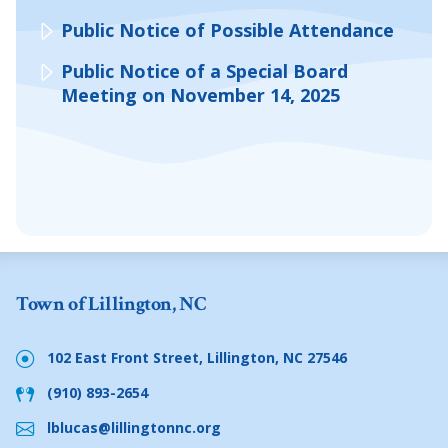
Public Notice of Possible Attendance
Public Notice of a Special Board
Meeting on November 14, 2025
Town of Lillington, NC
102 East Front Street, Lillington, NC 27546
(910) 893-2654
lblucas@lillingtonnc.org