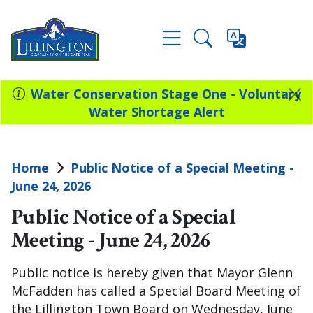
Water Conservation Stage One - Voluntary
Water Shortage Alert
Home
Public Notice of a Special Meeting -
June 24, 2026
Public Notice of a Special
Meeting - June 24, 2026
Public notice is hereby given that Mayor Glenn
McFadden has called a Special Board Meeting of
the Lillington Town Board on Wednesday, June