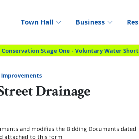
Town Hall
Business
Res
 Conservation Stage One - Voluntary Water Short
e Improvements
Street Drainage
uments and modifies the Bidding Documents dated
 attached to this form.