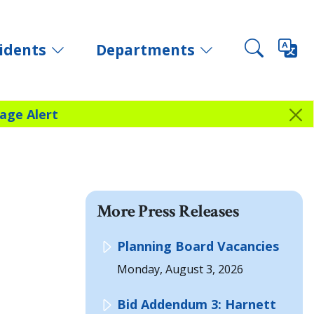
idents
Departments
age Alert
More Press Releases
Planning Board Vacancies
Monday, August 3, 2026
Bid Addendum 3: Harnett