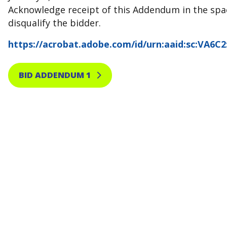
Acknowledge receipt of this Addendum in the spac
disqualify the bidder.
https://acrobat.adobe.com/id/urn:aaid:sc:VA6C
BID ADDENDUM 1