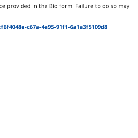
e provided in the Bid form. Failure to do so may
2:f6f4048e-c67a-4a95-91f1-6a1a3f5109d8