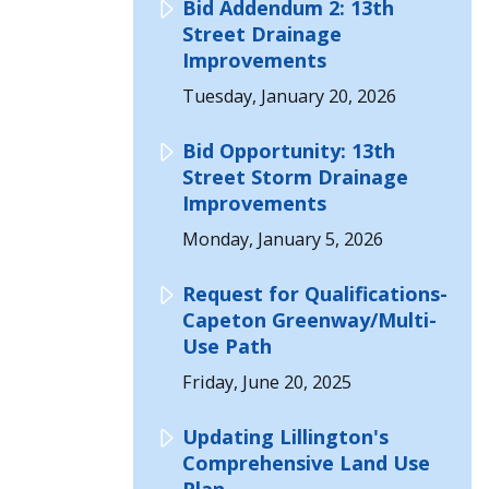
Bid Addendum 2: 13th
Street Drainage
Improvements
Tuesday, January 20, 2026
Bid Opportunity: 13th
Street Storm Drainage
Improvements
Monday, January 5, 2026
Request for Qualifications-
Capeton Greenway/Multi-
Use Path
Friday, June 20, 2025
Updating Lillington's
Comprehensive Land Use