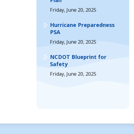
Plan
Friday, June 20, 2025
Hurricane Preparedness
PSA
Friday, June 20, 2025
NCDOT Blueprint for
Safety
Friday, June 20, 2025