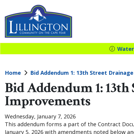
Water
Home
Bid Addendum 1: 13th Street Drainag
Bid Addendum 1: 13th 
Improvements
Wednesday, January 7, 2026
This addendum forms a part of the Contract Doc
January 5, 2026 with amendments noted below and