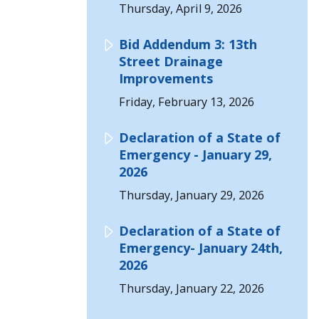
Thursday, April 9, 2026
Bid Addendum 3: 13th
Street Drainage
Improvements
Friday, February 13, 2026
Declaration of a State of
Emergency - January 29,
2026
Thursday, January 29, 2026
Declaration of a State of
Emergency- January 24th,
2026
Thursday, January 22, 2026