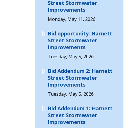
Street Stormwater
Improvements
Monday, May 11, 2026
Bid opportunity: Harnett
Street Stormwater
Improvements
Tuesday, May 5, 2026
Bid Addendum 2: Harnett
Street Stormwater
Improvements
Tuesday, May 5, 2026
Bid Addendum 1: Harnett
Street Stormwater
Improvements