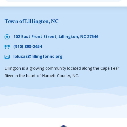
Town of Lillington, NC
102 East Front Street, Lillington, NC 27546
(910) 893-2654
lblucas@lillingtonnc.org
Lillington is a growing community located along the Cape Fear
River in the heart of Harnett County, NC.