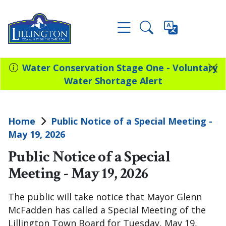
Water Conservation Stage One - Voluntary
Water Shortage Alert
Home
Public Notice of a Special Meeting -
May 19, 2026
Public Notice of a Special
Meeting - May 19, 2026
The public will take notice that Mayor Glenn
McFadden has called a Special Meeting of the
Lillington Town Board for Tuesday, May 19,