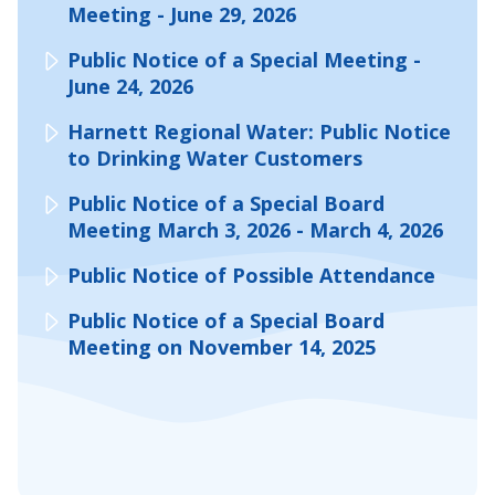
Meeting - June 29, 2026
Public Notice of a Special Meeting -
June 24, 2026
Harnett Regional Water: Public Notice
to Drinking Water Customers
Public Notice of a Special Board
Meeting March 3, 2026 - March 4, 2026
Public Notice of Possible Attendance
Public Notice of a Special Board
Meeting on November 14, 2025