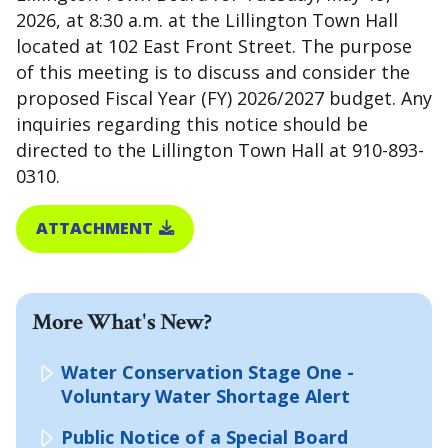
2026, at 8:30 a.m. at the Lillington Town Hall
located at 102 East Front Street. The purpose
of this meeting is to discuss and consider the
proposed Fiscal Year (FY) 2026/2027 budget. Any
inquiries regarding this notice should be
directed to the Lillington Town Hall at 910-893-
0310.
ATTACHMENT
More What's New?
Water Conservation Stage One -
Voluntary Water Shortage Alert
Public Notice of a Special Board