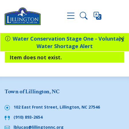
Water Conservation Stage One - Voluntary
Water Shortage Alert
Item does not exist.
Town of Lillington, NC
102 East Front Street, Lillington, NC 27546
(910) 893-2654
lblucas@lillingtonnc.org