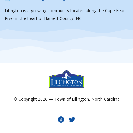
Lillington is a growing community located along the Cape Fear
River in the heart of Harnett County, NC.
© Copyright 2026 — Town of Lillington, North Carolina