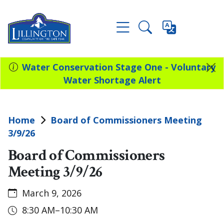
Water Conservation Stage One - Voluntary
Water Shortage Alert
Home
Board of Commissioners Meeting
3/9/26
Board of Commissioners
Meeting 3/9/26
March 9, 2026
8:30 AM–10:30 AM