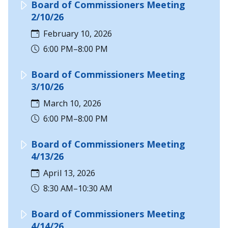
Board of Commissioners Meeting
2/10/26
February 10, 2026
6:00 PM–8:00 PM
Board of Commissioners Meeting
3/10/26
March 10, 2026
6:00 PM–8:00 PM
Board of Commissioners Meeting
4/13/26
April 13, 2026
8:30 AM–10:30 AM
Board of Commissioners Meeting
4/14/26