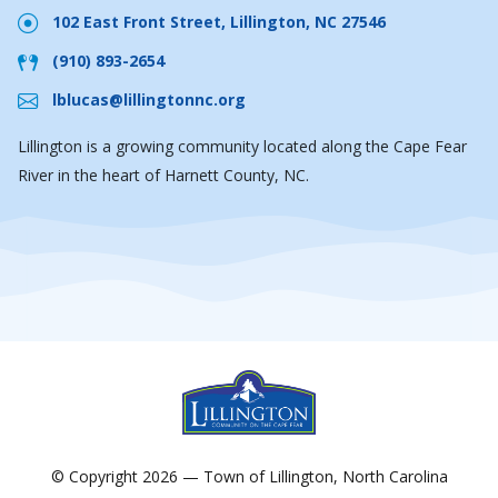
102 East Front Street, Lillington, NC 27546
(910) 893-2654
lblucas@lillingtonnc.org
Lillington is a growing community located along the Cape Fear
River in the heart of Harnett County, NC.
© Copyright 2026 — Town of Lillington, North Carolina