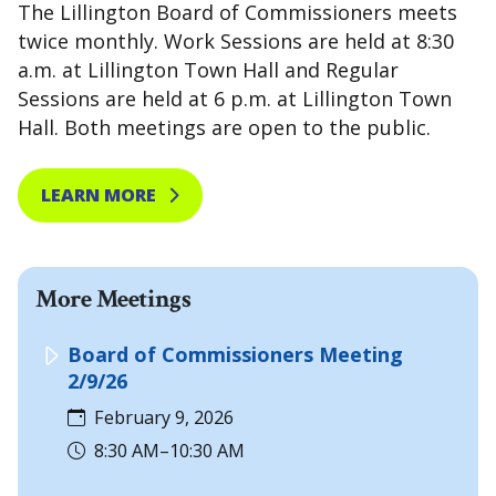
The Lillington Board of Commissioners meets
twice monthly. Work Sessions are held at 8:30
a.m. at Lillington Town Hall and Regular
Sessions are held at 6 p.m. at Lillington Town
Hall. Both meetings are open to the public.
LEARN MORE
More Meetings
Board of Commissioners Meeting
2/9/26
February 9, 2026
8:30 AM–10:30 AM