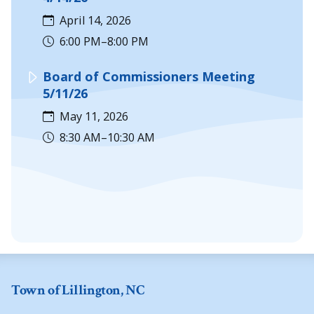
April 14, 2026
6:00 PM–8:00 PM
Board of Commissioners Meeting
5/11/26
May 11, 2026
8:30 AM–10:30 AM
Town of Lillington, NC