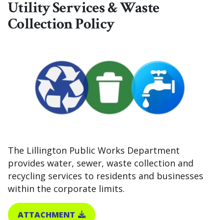
Utility Services & Waste
Collection Policy
The Lillington Public Works Department
provides water, sewer, waste collection and
recycling services to residents and businesses
within the corporate limits.
ATTACHMENT