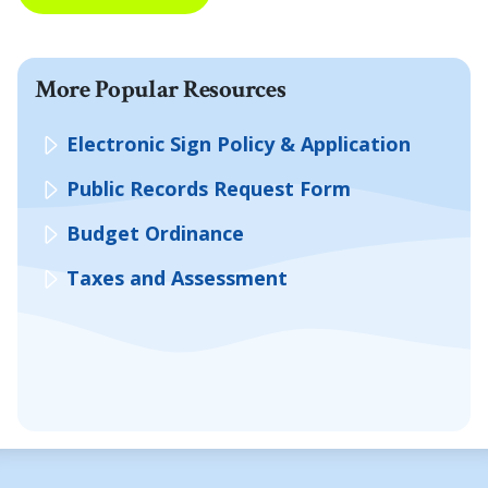
More Popular Resources
Electronic Sign Policy & Application
Public Records Request Form
Budget Ordinance
Taxes and Assessment