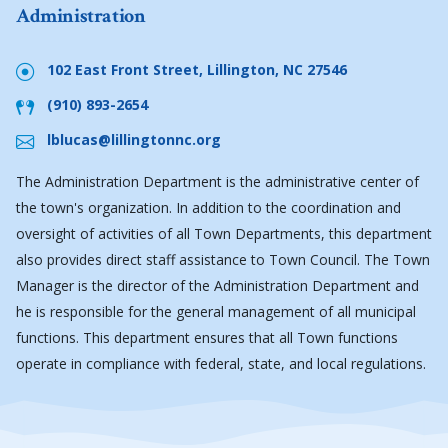
Administration
102 East Front Street, Lillington, NC 27546
(910) 893-2654
lblucas@lillingtonnc.org
The Administration Department is the administrative center of
the town's organization. In addition to the coordination and
oversight of activities of all Town Departments, this department
also provides direct staff assistance to Town Council. The Town
Manager is the director of the Administration Department and
he is responsible for the general management of all municipal
functions. This department ensures that all Town functions
operate in compliance with federal, state, and local regulations.