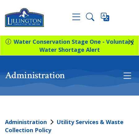
Water Conservation Stage One - Voluntary
Water Shortage Alert
Administration
Administration
Utility Services & Waste
Collection Policy