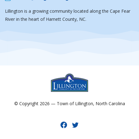
Lillington is a growing community located along the Cape Fear
River in the heart of Harnett County, NC.
© Copyright 2026 — Town of Lillington, North Carolina