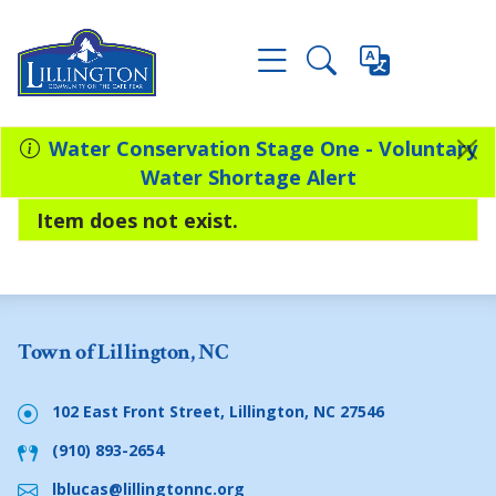
Water Conservation Stage One - Voluntary
Water Shortage Alert
Item does not exist.
Town of Lillington, NC
102 East Front Street, Lillington, NC 27546
(910) 893-2654
lblucas@lillingtonnc.org